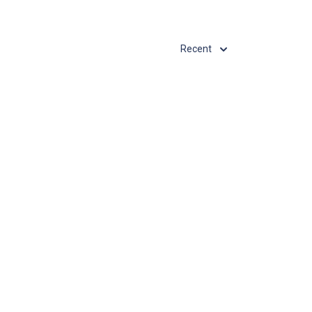
Recent