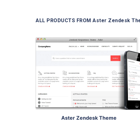
ALL PRODUCTS FROM Aster Zendesk T
View Details
Aster Zendesk Theme