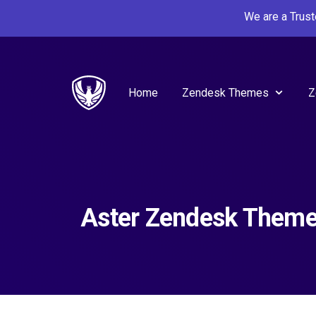
We are a Trus
Home
Zendesk Themes
Z
Aster Zendesk Them