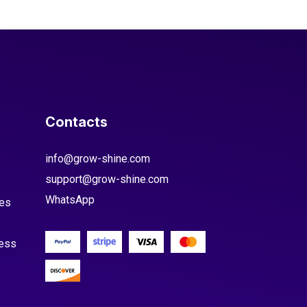
Contacts
info@grow-shine.com
support@grow-shine.com
WhatsApp
es
cess