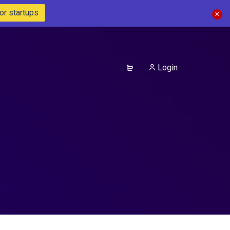
or startups
Login