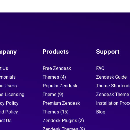
mpany
Products
Support
t Us
Free Zendesk
FAQ
imonials
Themes
(4)
Zendesk Guide
e Users
Popular Zendesk
Theme Shortcod
e Licensing
Theme
(9)
Zendesk Theme
cy Policy
Premium Zendesk
Installation Pro
nd Policy
Themes
(15)
Blog
act Us
Zendesk Plugins
(2)
Zendesk Themes
(9)