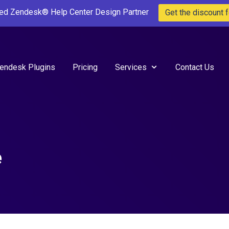
ted Zendesk® Help Center Design Partner
Get the discount f
endesk Plugins
Pricing
Services
Contact Us
e