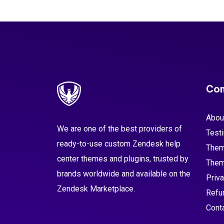
Co
Abou
We are one of the best providers of
Test
ready-to-use custom Zendesk help
Them
center themes and plugins, trusted by
Them
brands worldwide and available on the
Priva
Zendesk Marketplace.
Refu
Cont