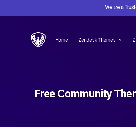
We are a Trus
Home
Zendesk Themes
Z
Free Community The