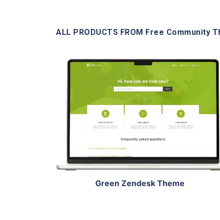
ALL PRODUCTS FROM Free Community 
View Details
Live Demo
Green Zendesk Theme