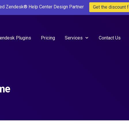
ted Zendesk® Help Center Design Partner
Get the discount f
endesk Plugins
Pricing
Services
Contact Us
me