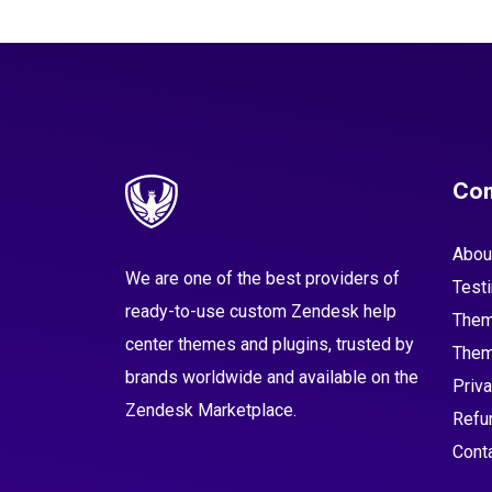
Co
Abou
We are one of the best providers of
Test
ready-to-use custom Zendesk help
Them
center themes and plugins, trusted by
Them
brands worldwide and available on the
Priva
Zendesk Marketplace.
Refu
Cont