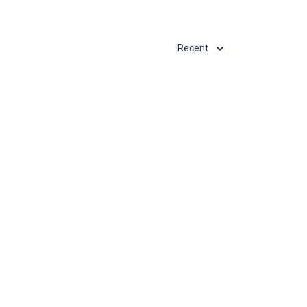
Recent