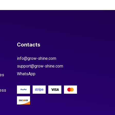
Contacts
info@grow-shine.com
support@grow-shine.com
WhatsApp
es
cess