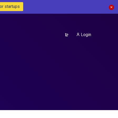
or startups
Login