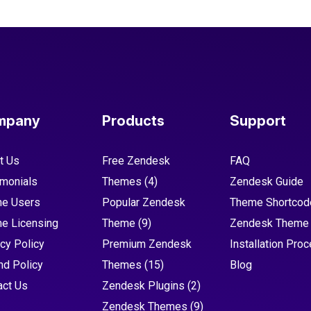
mpany
Products
Support
t Us
Free Zendesk
FAQ
imonials
Themes
(4)
Zendesk Guide
e Users
Popular Zendesk
Theme Shortcod
e Licensing
Theme
(9)
Zendesk Theme
cy Policy
Premium Zendesk
Installation Pro
nd Policy
Themes
(15)
Blog
act Us
Zendesk Plugins
(2)
Zendesk Themes
(9)