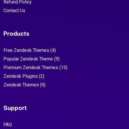
Refund Policy
Contact Us
Products
Free Zendesk Themes
(4)
Popular Zendesk Theme
(9)
Premium Zendesk Themes
(15)
Zendesk Plugins
(2)
Zendesk Themes
(9)
Support
FAQ