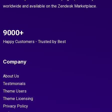
worldwide and available on the Zendesk Marketplace.
9000+
Happy Customers - Trusted by Best
Company
About Us
Testimonials
Theme Users
Theme Licensing
Privacy Policy