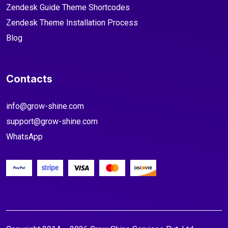
Zendesk Guide Theme Shortcodes
Zendesk Theme Installation Process
Blog
Contacts
info@grow-shine.com
support@grow-shine.com
WhatsApp