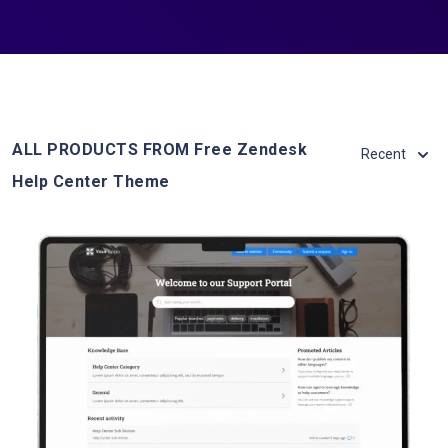
ALL PRODUCTS FROM Free Zendesk
Recent
Help Center Theme
View Details
Live Demo