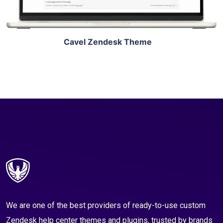
Cavel Zendesk Theme
We are one of the best providers of ready-to-use custom
Zendesk help center themes and plugins, trusted by brands