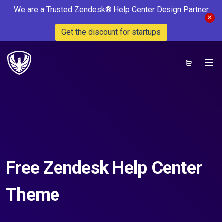
We are a Trusted Zendesk® Help Center Design Partner
Get the discount for startups
Free Zendesk Help Center
Theme