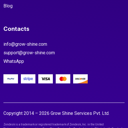
Blog
Contacts
info@grow-shine.com
support@grow-shine.com
WhatsApp
Copyright 2014 – 2026 Grow Shine Services Pvt. Ltd.
Zendesk is a trademark or registered trademark of Zendesk, Inc. in the United