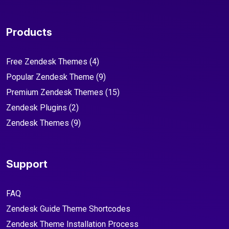
Products
Free Zendesk Themes
(4)
Popular Zendesk Theme
(9)
Premium Zendesk Themes
(15)
Zendesk Plugins
(2)
Zendesk Themes
(9)
Support
FAQ
Zendesk Guide Theme Shortcodes
Zendesk Theme Installation Process