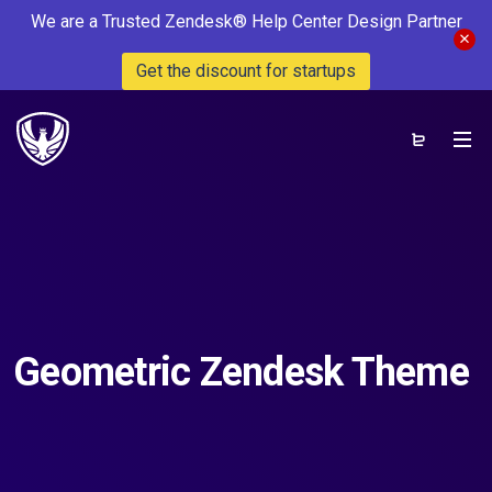
We are a Trusted Zendesk® Help Center Design Partner
Get the discount for startups
Geometric Zendesk Theme