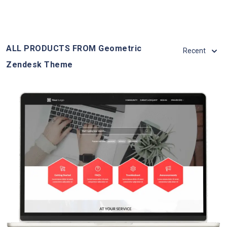
ALL PRODUCTS FROM Geometric
Recent
Zendesk Theme
View Details
Live Demo