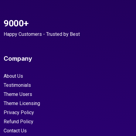
9000+
Happy Customers - Trusted by Best
Company
About Us
Testimonials
Theme Users
Theme Licensing
Privacy Policy
Refund Policy
Contact Us