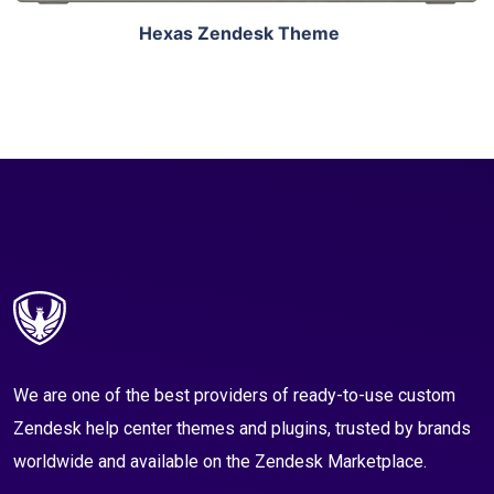
Hexas Zendesk Theme
We are one of the best providers of ready-to-use custom
Zendesk help center themes and plugins, trusted by brands
worldwide and available on the Zendesk Marketplace.