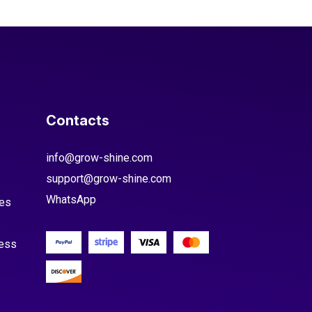
Contacts
info@grow-shine.com
support@grow-shine.com
WhatsApp
es
cess