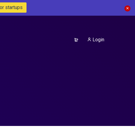
or startups
Login