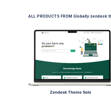
ALL PRODUCTS FROM Globally zendesk 
View Details
Live Demo
Zendesk Theme Solo