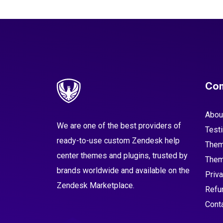
Co
Abou
We are one of the best providers of
Test
ready-to-use custom Zendesk help
Them
center themes and plugins, trusted by
Them
brands worldwide and available on the
Priva
Zendesk Marketplace.
Refu
Cont