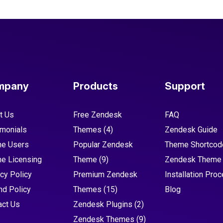
mpany
Products
Support
t Us
Free Zendesk
FAQ
imonials
Themes
(4)
Zendesk Guide
e Users
Popular Zendesk
Theme Shortcod
e Licensing
Theme
(9)
Zendesk Theme
cy Policy
Premium Zendesk
Installation Pro
nd Policy
Themes
(15)
Blog
act Us
Zendesk Plugins
(2)
Zendesk Themes
(9)