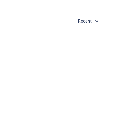
Recent