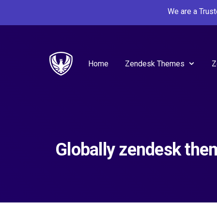
We are a Trus
Home
Zendesk Themes
Z
Globally zendesk the