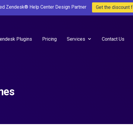
ted Zendesk® Help Center Design Partner
Get the discount f
endesk Plugins
Pricing
Services
Contact Us
mes