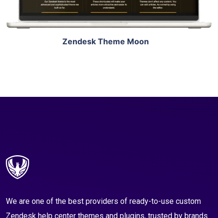
Zendesk Theme Moon
We are one of the best providers of ready-to-use custom
Zendesk help center themes and plugins, trusted by brands