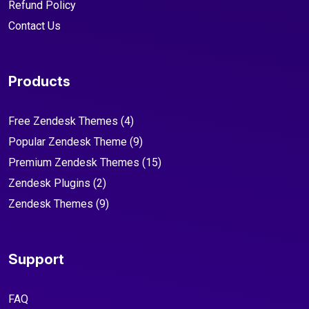
Refund Policy
Contact Us
Products
Free Zendesk Themes
(4)
Popular Zendesk Theme
(9)
Premium Zendesk Themes
(15)
Zendesk Plugins
(2)
Zendesk Themes
(9)
Support
FAQ