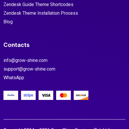
Zendesk Guide Theme Shortcodes
Zendesk Theme Installation Process
Blog
Contacts
info@grow-shine.com
support@grow-shine.com
WhatsApp