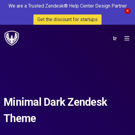
We are a Trusted Zendesk® Help Center Design Partner
Get the discount for startups
Minimal Dark Zendesk
Theme