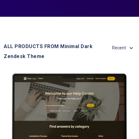
ALL PRODUCTS FROM Minimal Dark
Recent
Zendesk Theme
View Details
Live Demo