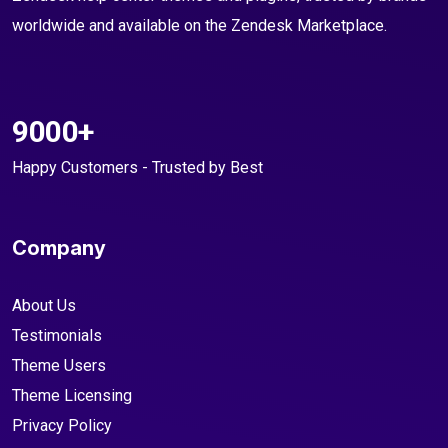
worldwide and available on the Zendesk Marketplace.
9000+
Happy Customers - Trusted by Best
Company
About Us
Testimonials
Theme Users
Theme Licensing
Privacy Policy