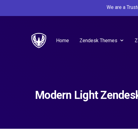
We are a Trus
Home
Zendesk Themes
Z
Modern Light Zende