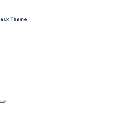
desk Theme