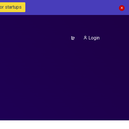
or startups
Login