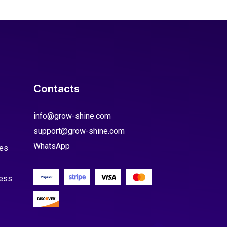
Contacts
info@grow-shine.com
support@grow-shine.com
WhatsApp
es
cess