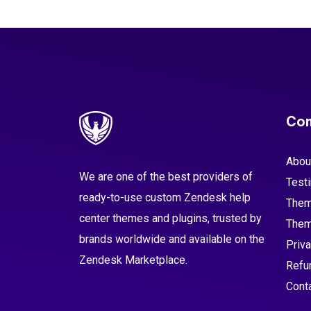
Co
Abou
We are one of the best providers of
Test
ready-to-use custom Zendesk help
Them
center themes and plugins, trusted by
Them
brands worldwide and available on the
Priva
Zendesk Marketplace.
Refu
Cont