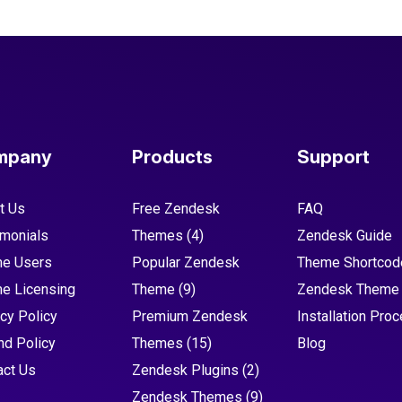
mpany
Products
Support
t Us
Free Zendesk
FAQ
imonials
Themes
(4)
Zendesk Guide
e Users
Popular Zendesk
Theme Shortcod
e Licensing
Theme
(9)
Zendesk Theme
cy Policy
Premium Zendesk
Installation Pro
nd Policy
Themes
(15)
Blog
act Us
Zendesk Plugins
(2)
Zendesk Themes
(9)