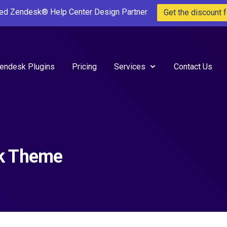
ted Zendesk® Help Center Design Partner
Get the discount f
endesk Plugins
Pricing
Services
Contact Us
sk Theme