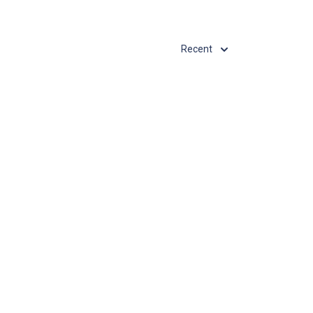
Recent