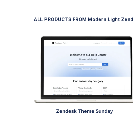
ALL PRODUCTS FROM Modern Light Zen
View Details
Live Demo
Zendesk Theme Sunday