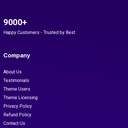
9000+
Happy Customers - Trusted by Best
Company
About Us
Testimonials
Theme Users
Theme Licensing
Privacy Policy
Refund Policy
Contact Us