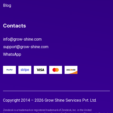
Blog
Contacts
info@grow-shine.com
support@grow-shine.com
WhatsApp
Copyright 2014 – 2026 Grow Shine Services Pvt. Ltd.
Zendesk is a trademark or registered trademark of Zendesk, Inc. in the United