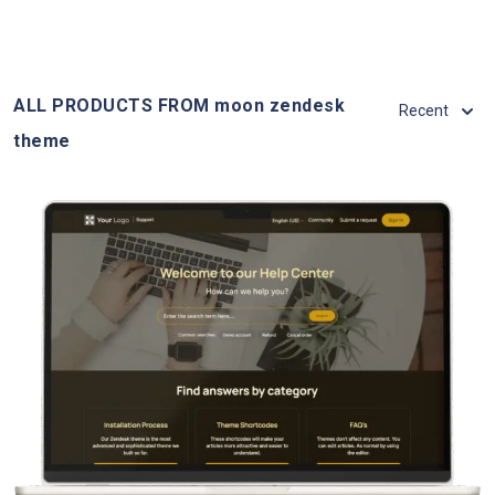
ALL PRODUCTS FROM moon zendesk
Recent
theme
View Details
Live Demo