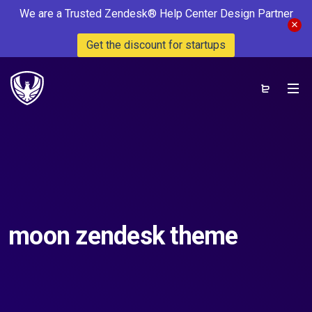
We are a Trusted Zendesk® Help Center Design Partner
Get the discount for startups
moon zendesk theme