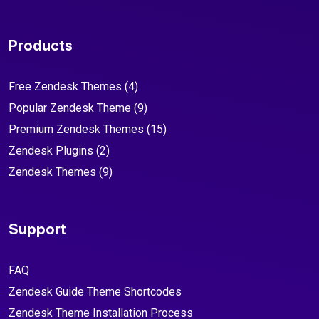
Products
Free Zendesk Themes
(4)
Popular Zendesk Theme
(9)
Premium Zendesk Themes
(15)
Zendesk Plugins
(2)
Zendesk Themes
(9)
Support
FAQ
Zendesk Guide Theme Shortcodes
Zendesk Theme Installation Process