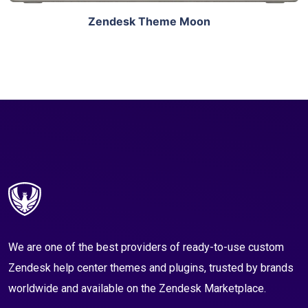
Zendesk Theme Moon
We are one of the best providers of ready-to-use custom
Zendesk help center themes and plugins, trusted by brands
worldwide and available on the Zendesk Marketplace.