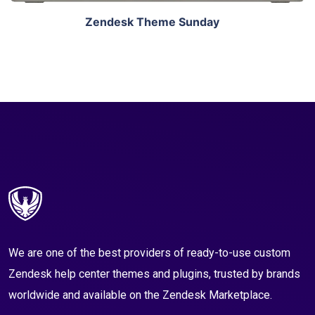
Zendesk Theme Sunday
We are one of the best providers of ready-to-use custom
Zendesk help center themes and plugins, trusted by brands
worldwide and available on the Zendesk Marketplace.