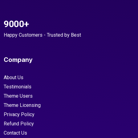
9000+
Happy Customers - Trusted by Best
Company
About Us
Testimonials
Theme Users
Theme Licensing
Privacy Policy
Refund Policy
Contact Us