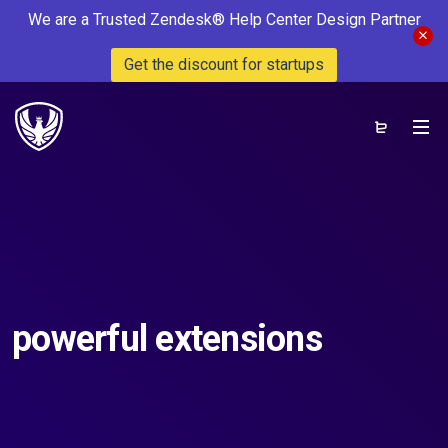
We are a Trusted Zendesk® Help Center Design Partner
Get the discount for startups
powerful extensions