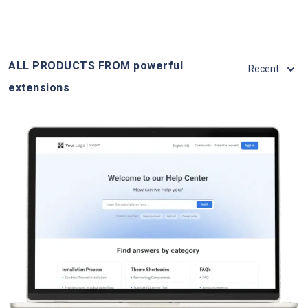
ALL PRODUCTS FROM powerful
Recent
extensions
View Details
Live Demo