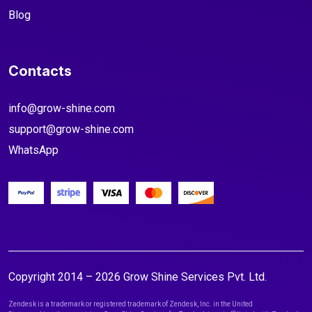
Blog
Contacts
info@grow-shine.com
support@grow-shine.com
WhatsApp
Copyright 2014 – 2026 Grow Shine Services Pvt. Ltd.
Zendesk is a trademark or registered trademark of Zendesk, Inc. in the United