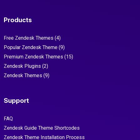
Products
Free Zendesk Themes
(4)
Popular Zendesk Theme
(9)
Premium Zendesk Themes
(15)
Zendesk Plugins
(2)
Zendesk Themes
(9)
Support
FAQ
Zendesk Guide Theme Shortcodes
Zendesk Theme Installation Process