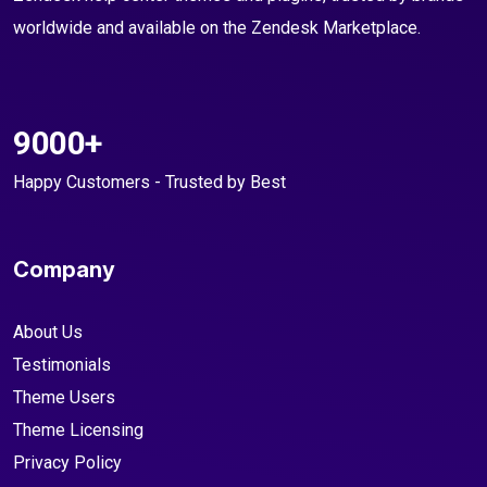
worldwide and available on the Zendesk Marketplace.
9000+
Happy Customers - Trusted by Best
Company
About Us
Testimonials
Theme Users
Theme Licensing
Privacy Policy