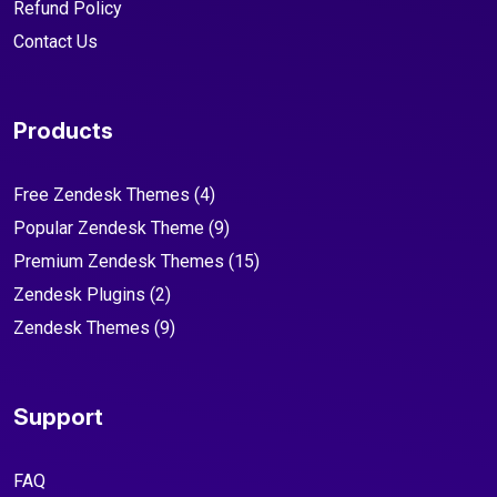
Refund Policy
Contact Us
Products
Free Zendesk Themes
(4)
Popular Zendesk Theme
(9)
Premium Zendesk Themes
(15)
Zendesk Plugins
(2)
Zendesk Themes
(9)
Support
FAQ