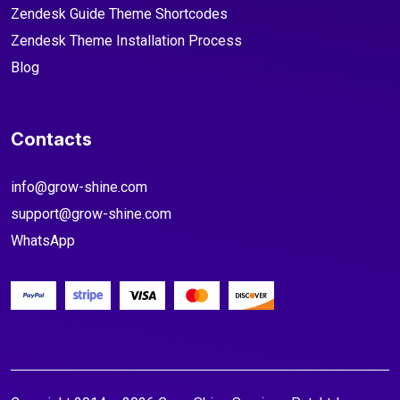
Zendesk Guide Theme Shortcodes
Zendesk Theme Installation Process
Blog
Contacts
info@grow-shine.com
support@grow-shine.com
WhatsApp