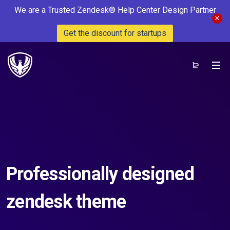
We are a Trusted Zendesk® Help Center Design Partner
Get the discount for startups
Professionally designed
zendesk theme