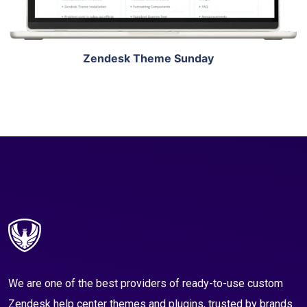
Zendesk Theme Sunday
We are one of the best providers of ready-to-use custom
Zendesk help center themes and plugins, trusted by brands