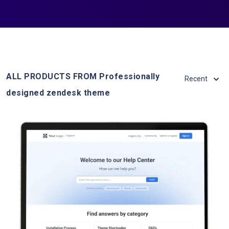
ALL PRODUCTS FROM Professionally
Recent
designed zendesk theme
View Details
Live Demo