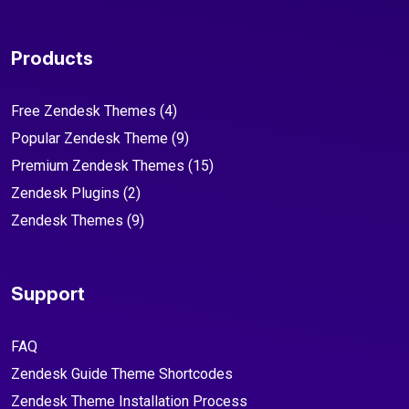
Products
Free Zendesk Themes
(4)
Popular Zendesk Theme
(9)
Premium Zendesk Themes
(15)
Zendesk Plugins
(2)
Zendesk Themes
(9)
Support
FAQ
Zendesk Guide Theme Shortcodes
Zendesk Theme Installation Process