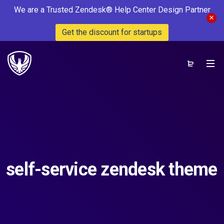
We are a Trusted Zendesk® Help Center Design Partner
Get the discount for startups
self-service zendesk theme