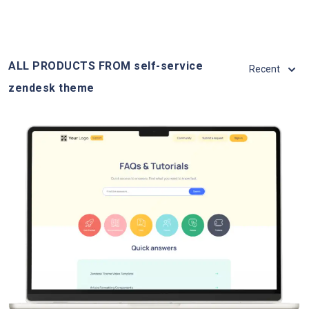
ALL PRODUCTS FROM self-service
Recent
zendesk theme
View Details
Live Demo