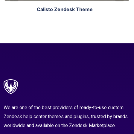
Calisto Zendesk Theme
We are one of the best providers of ready-to-use custom
Zendesk help center themes and plugins, trusted by brands
worldwide and available on the Zendesk Marketplace.