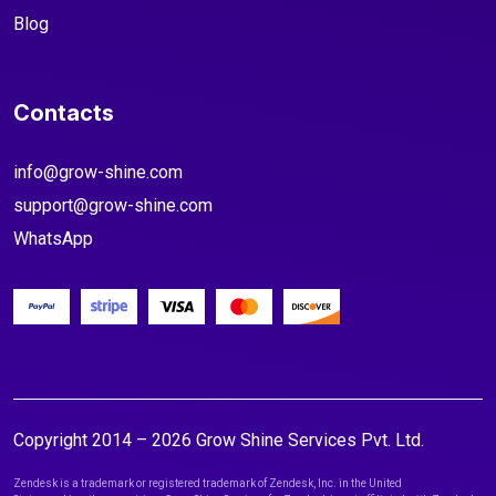
Blog
Contacts
info@grow-shine.com
support@grow-shine.com
WhatsApp
Copyright 2014 – 2026 Grow Shine Services Pvt. Ltd.
Zendesk is a trademark or registered trademark of Zendesk, Inc. in the United