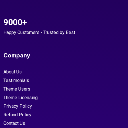
9000+
Happy Customers - Trusted by Best
Company
About Us
Testimonials
Theme Users
Theme Licensing
Privacy Policy
Refund Policy
Contact Us