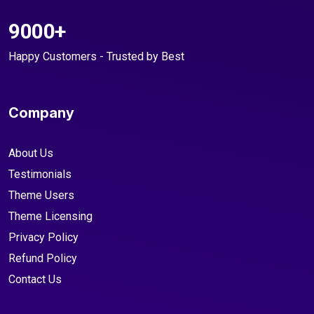
9000+
Happy Customers - Trusted by Best
Company
About Us
Testimonials
Theme Users
Theme Licensing
Privacy Policy
Refund Policy
Contact Us