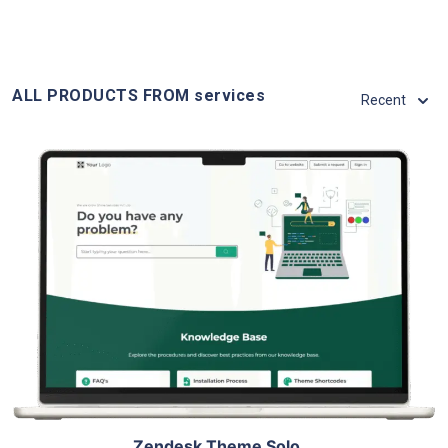
ALL PRODUCTS FROM services
Recent
View Details
Live Demo
Zendesk Theme Solo