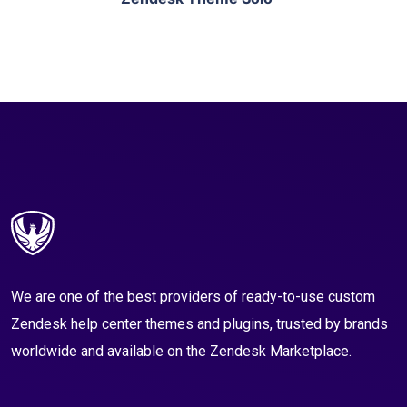
We are one of the best providers of ready-to-use custom
Zendesk help center themes and plugins, trusted by brands
worldwide and available on the Zendesk Marketplace.