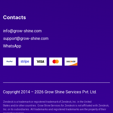
Contacts
info@grow-shine.com
support@grow-shine.com
WhatsApp
Copyright 2014 – 2026 Grow Shine Services Pvt. Ltd.
Zendesk is a trademark or registered trademark of Zendesk, Inc. in the United
States and/or other countries. Grow Shine Services for Zendesk is not affiliated with Zendesk,
Inc. or its subsidiaries. All trademarks and registered trademarks are the property of their