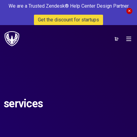
We are a Trusted Zendesk® Help Center Design Partner
Get the discount for startups
services