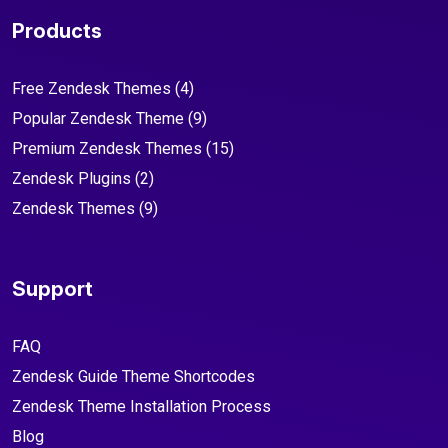
Products
Free Zendesk Themes
(4)
Popular Zendesk Theme
(9)
Premium Zendesk Themes
(15)
Zendesk Plugins
(2)
Zendesk Themes
(9)
Support
FAQ
Zendesk Guide Theme Shortcodes
Zendesk Theme Installation Process
Blog