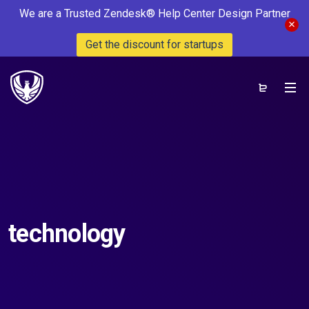
We are a Trusted Zendesk® Help Center Design Partner
Get the discount for startups
technology