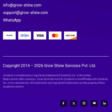
info@grow-shine.com
support@grow-shine.com
WhatsApp
Copyright 2014 – 2026 Grow Shine Services Pvt. Ltd.
Zendesk is a trademark or registered trademark of Zendesk, Inc. in the United
States and/or other countries. Grow Shine Services for Zendesk is not affiliated with Zendesk,
Inc. or its subsidiaries. All trademarks and registered trademarks are the property of their
respective owners.