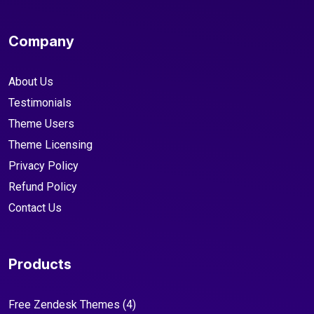
Company
About Us
Testimonials
Theme Users
Theme Licensing
Privacy Policy
Refund Policy
Contact Us
Products
Free Zendesk Themes
(4)