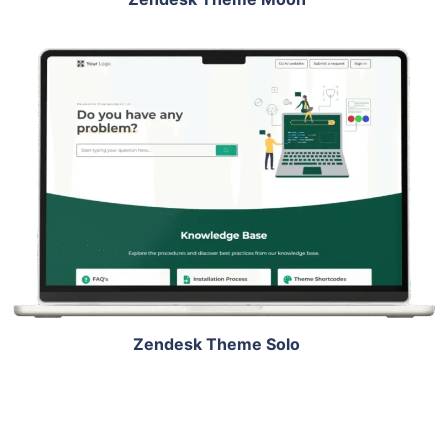
View Details
Live Demo
Zendesk Theme Solo