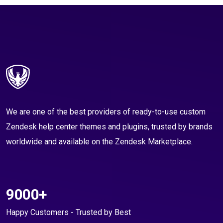
We are one of the best providers of ready-to-use custom
Zendesk help center themes and plugins, trusted by brands
worldwide and available on the Zendesk Marketplace.
9000+
Happy Customers - Trusted by Best