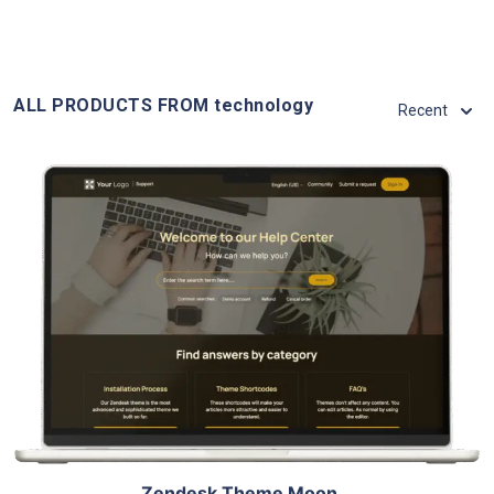
ALL PRODUCTS FROM technology
Recent
View Details
Live Demo
Zendesk Theme Moon