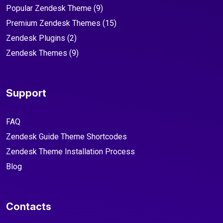
Popular Zendesk Theme
(9)
Premium Zendesk Themes
(15)
Zendesk Plugins
(2)
Zendesk Themes
(9)
Support
FAQ
Zendesk Guide Theme Shortcodes
Zendesk Theme Installation Process
Blog
Contacts