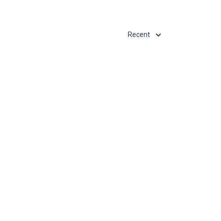
Recent