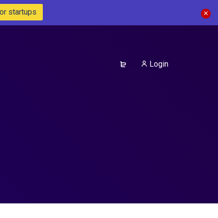
or startups
Login