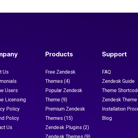
mpany
Products
Support
t Us
Free Zendesk
FAQ
imonials
Themes
(4)
Zendesk Guide
e Users
Popular Zendesk
Theme Shortcod
e Licensing
Theme
(9)
Zendesk Theme
cy Policy
Premium Zendesk
Installation Pro
nd Policy
Themes
(15)
Blog
act Us
Zendesk Plugins
(2)
Zendesk Themes
(9)