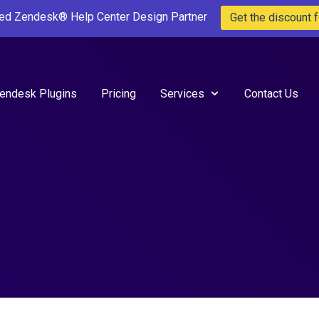
ted Zendesk® Help Center Design Partner
Get the discount f
endesk Plugins
Pricing
Services
Contact Us