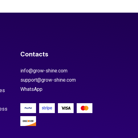
Contacts
info@grow-shine.com
support@grow-shine.com
WhatsApp
es
cess