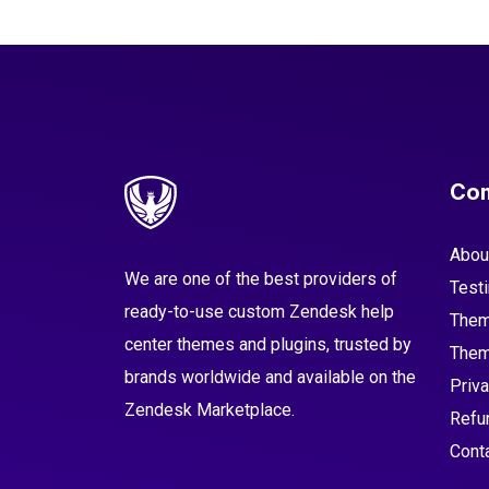
Co
Abou
We are one of the best providers of
Test
ready-to-use custom Zendesk help
Them
center themes and plugins, trusted by
Them
brands worldwide and available on the
Priva
Zendesk Marketplace.
Refu
Cont