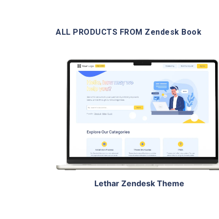
ALL PRODUCTS FROM Zendesk Book
View Details
Live Demo
Lethar Zendesk Theme