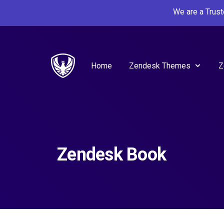
We are a Trus
Home
Zendesk Themes
Z
Zendesk Book