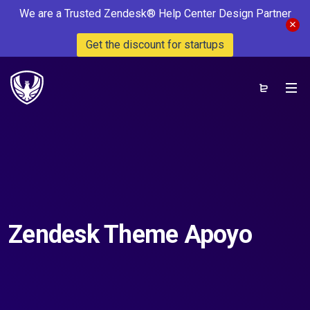
We are a Trusted Zendesk® Help Center Design Partner
Get the discount for startups
Zendesk Theme Apoyo