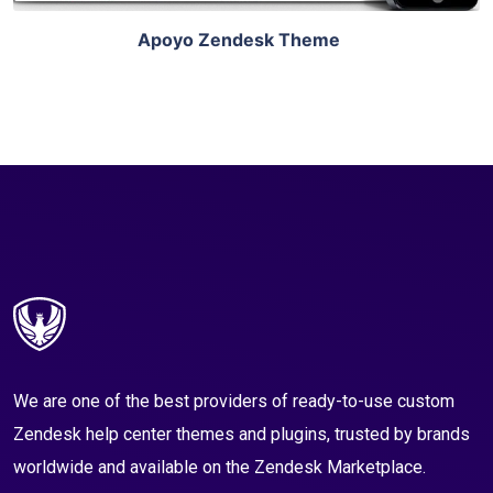
Apoyo Zendesk Theme
We are one of the best providers of ready-to-use custom
Zendesk help center themes and plugins, trusted by brands
worldwide and available on the Zendesk Marketplace.