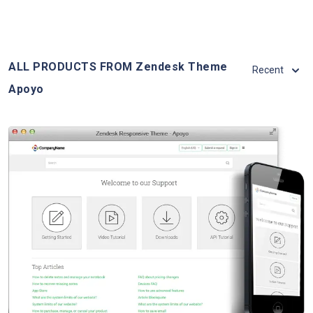
ALL PRODUCTS FROM Zendesk Theme
Recent
Apoyo
View Details
Live Demo