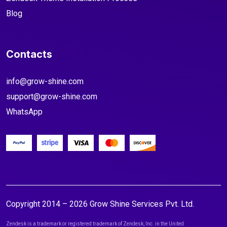
Blog
Contacts
info@grow-shine.com
support@grow-shine.com
WhatsApp
Copyright 2014 – 2026 Grow Shine Services Pvt. Ltd.
Zendesk is a trademark or registered trademark of Zendesk, Inc. in the United