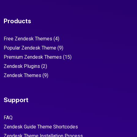
Products
Free Zendesk Themes
(4)
Popular Zendesk Theme
(9)
Premium Zendesk Themes
(15)
Zendesk Plugins
(2)
Zendesk Themes
(9)
Support
FAQ
Zendesk Guide Theme Shortcodes
Zendesk Theme Installation Process