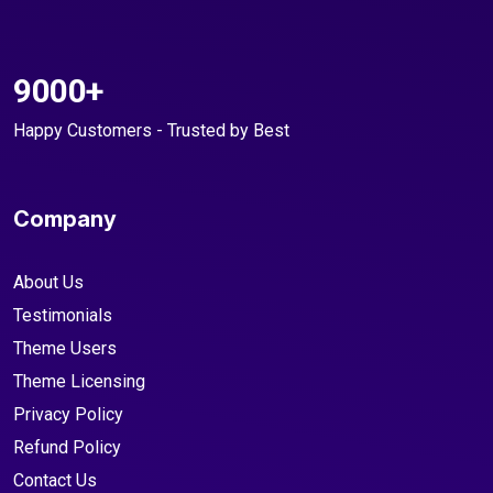
9000+
Happy Customers - Trusted by Best
Company
About Us
Testimonials
Theme Users
Theme Licensing
Privacy Policy
Refund Policy
Contact Us