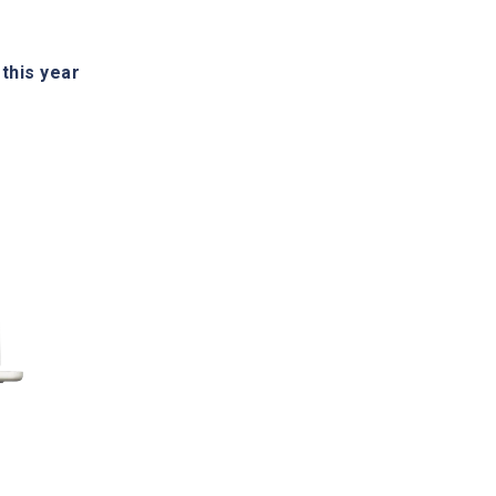
his year