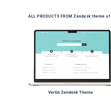
ALL PRODUCTS FROM Zendesk theme of t
View Details
Live Demo
Vertio Zendesk Theme