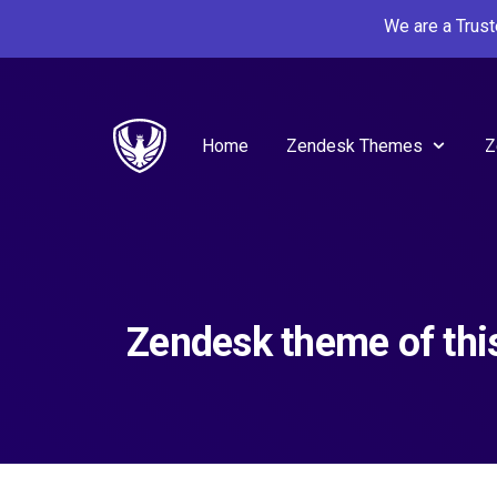
We are a Trus
Home
Zendesk Themes
Z
Zendesk theme of thi