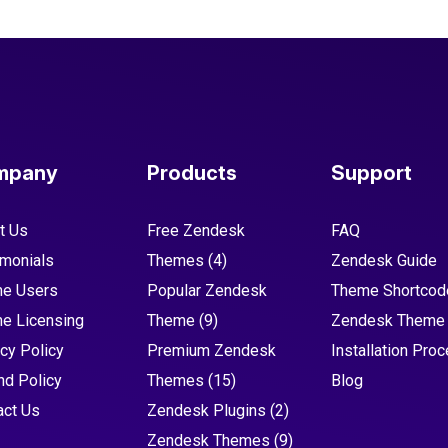
mpany
Products
Support
t Us
Free Zendesk
FAQ
imonials
Themes
(4)
Zendesk Guide
e Users
Popular Zendesk
Theme Shortcod
e Licensing
Theme
(9)
Zendesk Theme
cy Policy
Premium Zendesk
Installation Pro
nd Policy
Themes
(15)
Blog
act Us
Zendesk Plugins
(2)
Zendesk Themes
(9)