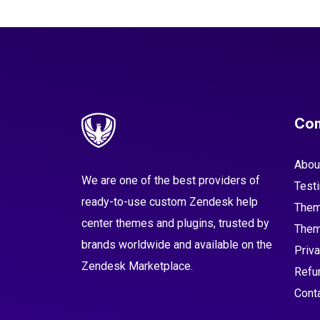
Co
Abou
We are one of the best providers of
Test
ready-to-use custom Zendesk help
Them
center themes and plugins, trusted by
Them
brands worldwide and available on the
Priva
Zendesk Marketplace.
Refu
Cont