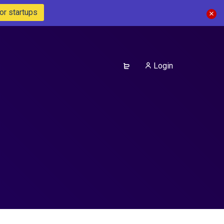
or startups
Login