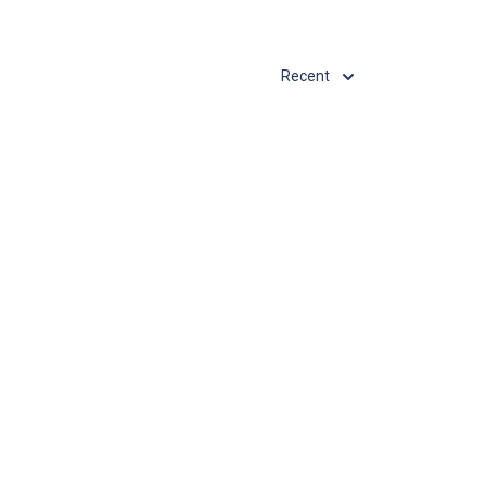
Recent