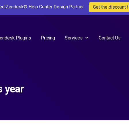
ted Zendesk® Help Center Design Partner
Get the discount f
endesk Plugins
Pricing
Services
Contact Us
s year