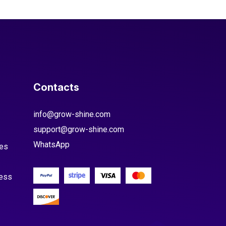
Contacts
info@grow-shine.com
support@grow-shine.com
WhatsApp
es
cess