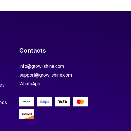
Contacts
info@grow-shine.com
support@grow-shine.com
WhatsApp
es
cess