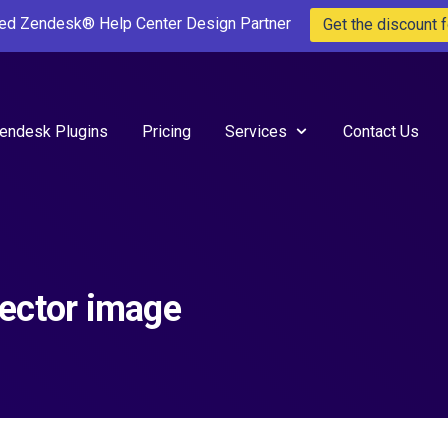
ted Zendesk® Help Center Design Partner
Get the discount f
endesk Plugins
Pricing
Services
Contact Us
ector image