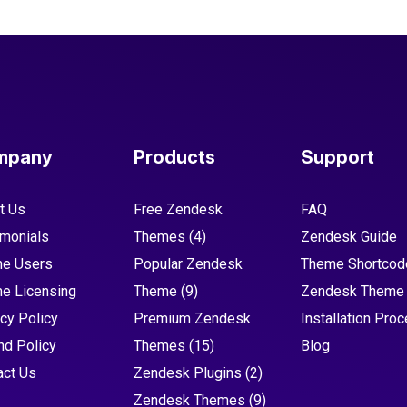
mpany
Products
Support
t Us
Free Zendesk
FAQ
imonials
Themes
(4)
Zendesk Guide
e Users
Popular Zendesk
Theme Shortcod
e Licensing
Theme
(9)
Zendesk Theme
cy Policy
Premium Zendesk
Installation Pro
nd Policy
Themes
(15)
Blog
act Us
Zendesk Plugins
(2)
Zendesk Themes
(9)