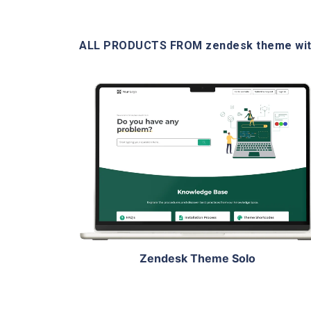
ALL PRODUCTS FROM zendesk theme wit
View Details
Live Demo
Zendesk Theme Solo