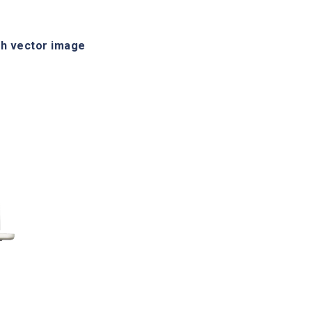
h vector image