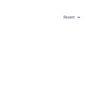
Recent