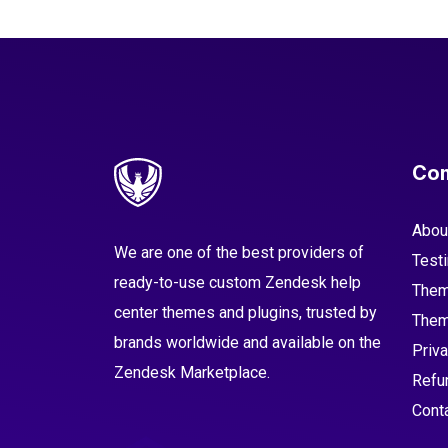
Co
Abou
We are one of the best providers of
Test
ready-to-use custom Zendesk help
Them
center themes and plugins, trusted by
Them
brands worldwide and available on the
Priva
Zendesk Marketplace.
Refu
Cont