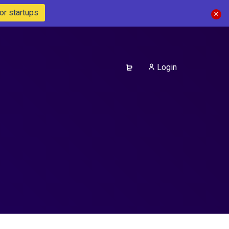
or startups
Login