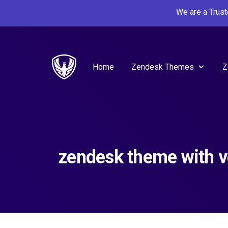
We are a Trus
Home
Zendesk Themes
Z
zendesk theme with v