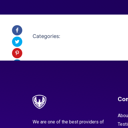
Categories:
Co
Abou
We are one of the best providers of
Test