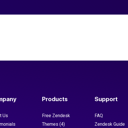
mpany
Products
Support
t Us
Free Zendesk
FAQ
imonials
Themes
(4)
Zendesk Guide