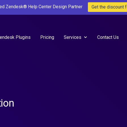
ted Zendesk® Help Center Design Partner
Get the discount f
endesk Plugins
Pricing
Services
Contact Us
ion