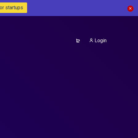
or startups
Login