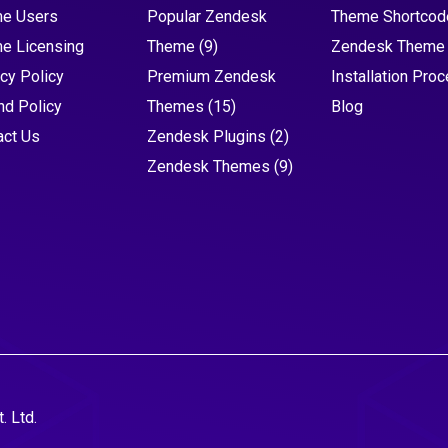
e Users
Popular Zendesk
Theme Shortcod
e Licensing
Theme
(9)
Zendesk Theme
cy Policy
Premium Zendesk
Installation Pro
nd Policy
Themes
(15)
Blog
act Us
Zendesk Plugins
(2)
Zendesk Themes
(9)
. Ltd.