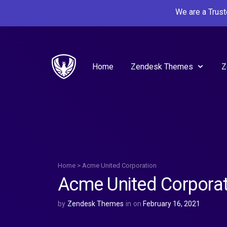
We are a Trus
Home
Zendesk Themes
Z
Home
>
Acme United Corporation
Acme United Corporat
by
Zendesk Themes
in
on
February 16, 2021