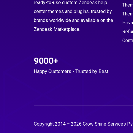
ready-to-use custom Zendesk help
Them
center themes and plugins, trusted by
Them
brands worldwide and available on the
Priva
Zendesk Marketplace.
Refu
Cont
9000+
Happy Customers - Trusted by Best
Copyright 2014 – 2026 Grow Shine Services Pvt