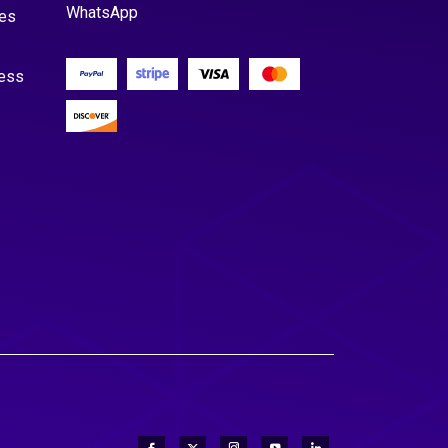
WhatsApp
es
cess