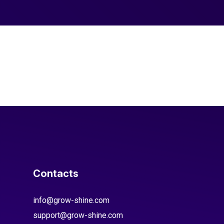
Contacts
info@grow-shine.com
support@grow-shine.com