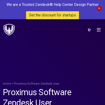
We are a Trusted Zendesk® Help Center Design Partner
Get the discount for startups
Home
>
Proximus Software Zendesk User
Proximus Software
Zendesk User