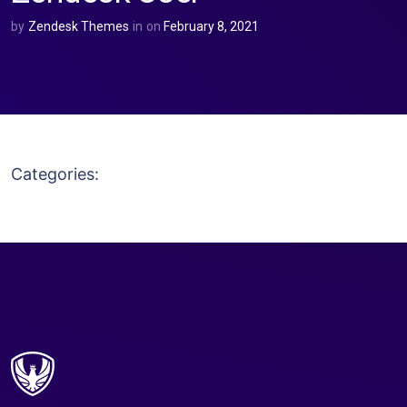
by
Zendesk Themes
in
on
February 8, 2021
Categories: