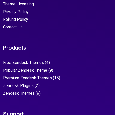
Theme Licensing
Privacy Policy
Refund Policy
Contact Us
Products
Free Zendesk Themes
(4)
Popular Zendesk Theme
(9)
Premium Zendesk Themes
(15)
Zendesk Plugins
(2)
Zendesk Themes
(9)
Support