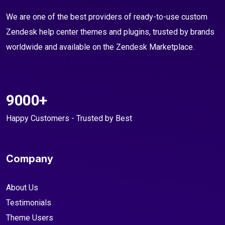
We are one of the best providers of ready-to-use custom
Zendesk help center themes and plugins, trusted by brands
worldwide and available on the Zendesk Marketplace.
9000+
Happy Customers - Trusted by Best
Company
About Us
Testimonials
Theme Users