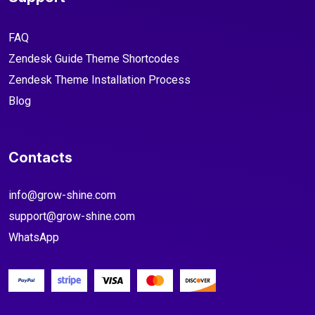
FAQ
Zendesk Guide Theme Shortcodes
Zendesk Theme Installation Process
Blog
Contacts
info@grow-shine.com
support@grow-shine.com
WhatsApp