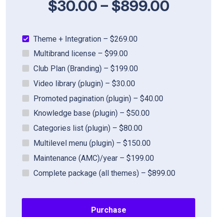
$30.00
–
$899.00
Theme + Integration
–
$269.00
Multibrand license
–
$99.00
Club Plan (Branding)
–
$199.00
Video library (plugin)
–
$30.00
Promoted pagination (plugin)
–
$40.00
Knowledge base (plugin)
–
$50.00
Categories list (plugin)
–
$80.00
Multilevel menu (plugin)
–
$150.00
Maintenance (AMC)/year
–
$199.00
Complete package (all themes)
–
$899.00
Purchase