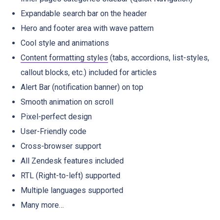
Expandable search bar on the header
Hero and footer area with wave pattern
Cool style and animations
Content formatting styles
(tabs, accordions, list-styles,
callout blocks, etc.) included for articles
Alert Bar (notification banner) on top
Smooth animation on scroll
Pixel-perfect design
User-Friendly code
Cross-browser support
All Zendesk features included
RTL (Right-to-left) supported
Multiple languages supported
Many more…