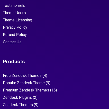
Testimonials
Theme Users
Theme Licensing
Privacy Policy
Refund Policy
Contact Us
Products
Free Zendesk Themes
(4)
Popular Zendesk Theme
(9)
Premium Zendesk Themes
(15)
Zendesk Plugins
(2)
Zendesk Themes
(9)