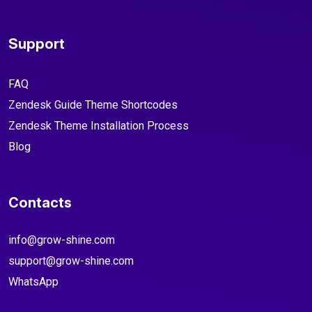
Support
FAQ
Zendesk Guide Theme Shortcodes
Zendesk Theme Installation Process
Blog
Contacts
info@grow-shine.com
support@grow-shine.com
WhatsApp