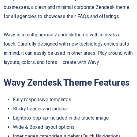
businesses, a clean and minimal corporate Zendesk theme
for all agencies to showcase their FAQs and offerings.
Wavy is a multipurpose Zendesk theme with a creative
touch. Carefully designed with new technology enthusiasts
in mind, it can easily be used in other areas. Play around with
layouts, colors, and fonts – create with Wavy.
Wavy Zendesk Theme Features
Fully responsive templates
Sticky header and sidebar
Lightbox pop-up included in the article image
Wide & Boxed layout options
Inner pages categories sidebar (Quick Navigation)