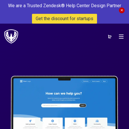
We are a Trusted Zendesk® Help Center Design Partner
Get the discount for startups