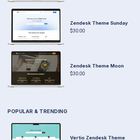
Zendesk Theme Sunday
$30.00
Zendesk Theme Moon
$30.00
POPULAR & TRENDING
Vertio Zendesk Theme