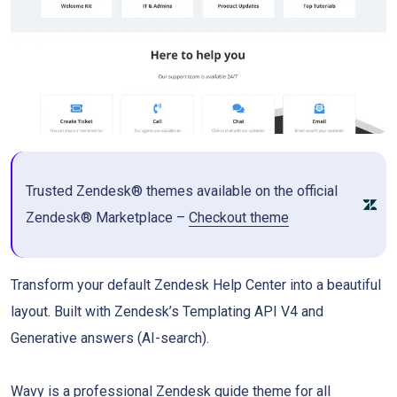
Trusted Zendesk® themes available on the official
Zendesk® Marketplace –
Checkout theme
Transform your default Zendesk Help Center into a beautiful
layout. Built with Zendesk’s Templating API V4 and
Generative answers (AI-search).
Wavy is a professional Zendesk guide theme for all