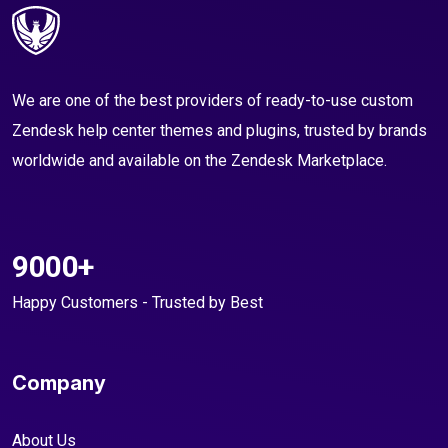
We are one of the best providers of ready-to-use custom
Zendesk help center themes and plugins, trusted by brands
worldwide and available on the Zendesk Marketplace.
9000+
Happy Customers - Trusted by Best
Company
About Us