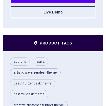
Live Demo
PRODUCT TAGS
add-ons
apiv2
artistic wave zendesk theme
beautiful zendesk theme
best zendesk theme
creative customer support theme