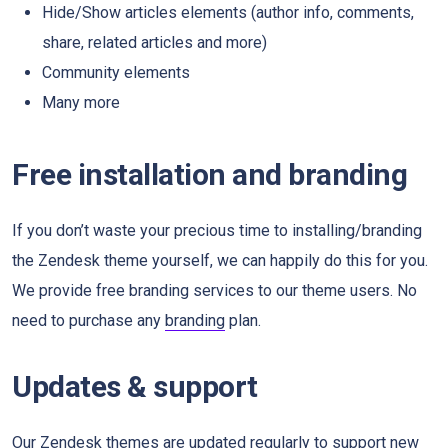
Hide/Show articles elements (author info, comments,
share, related articles and more)
Community elements
Many more
Free installation and branding
If you don’t waste your precious time to installing/branding
the Zendesk theme yourself, we can happily do this for you.
We provide free branding services to our theme users. No
need to purchase any
branding
plan.
Updates & support
Our Zendesk themes are updated regularly to support new