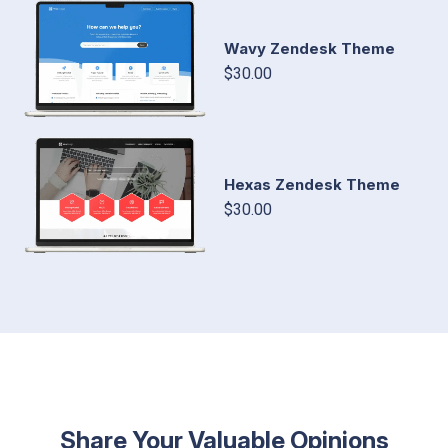
Wavy Zendesk Theme
$30.00
Hexas Zendesk Theme
$30.00
Share Your Valuable Opinions