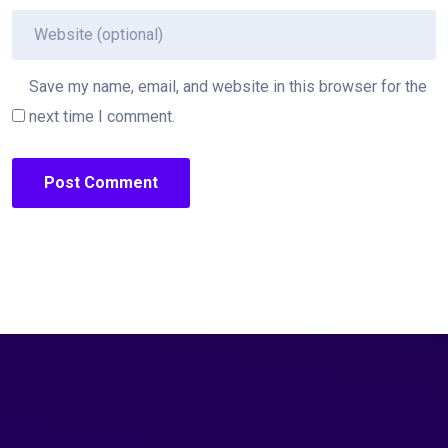
Save my name, email, and website in this browser for the
next time I comment.