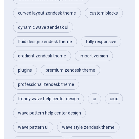
curved layout zendesk theme
custom blocks
dynamic wave zendesk ui
fluid design zendesk theme
fully responsive
gradient zendesk theme
import version
plugins
premium zendesk theme
professional zendesk theme
trendy wave help center design
ui
uiux
wave pattern help center design
wave pattern ui
wave style zendesk theme