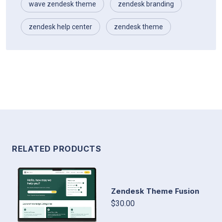
wave zendesk theme
zendesk branding
zendesk help center
zendesk theme
RELATED PRODUCTS
Zendesk Theme Fusion
$30.00