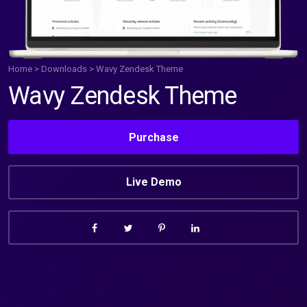
Home
>
Downloads
>
Wavy Zendesk Theme
Wavy Zendesk Theme
Purchase
Live Demo