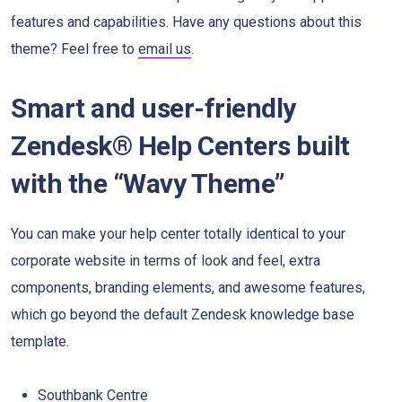
features and capabilities. Have any questions about this
theme? Feel free to
email us
.
Smart and user-friendly
Zendesk® Help Centers built
with the “Wavy Theme”
You can make your help center totally identical to your
corporate website in terms of look and feel, extra
components, branding elements, and awesome features,
which go beyond the default Zendesk knowledge base
template.
Southbank Centre