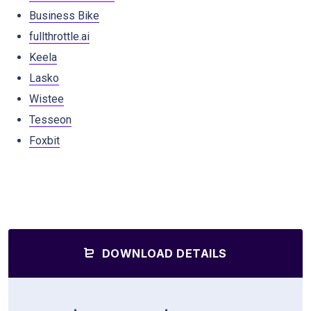
Business Bike
fullthrottle.ai
Keela
Lasko
Wistee
Tesseon
Foxbit
DOWNLOAD DETAILS