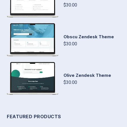
$30.00
Obscu Zendesk Theme
$30.00
Olive Zendesk Theme
$30.00
FEATURED PRODUCTS