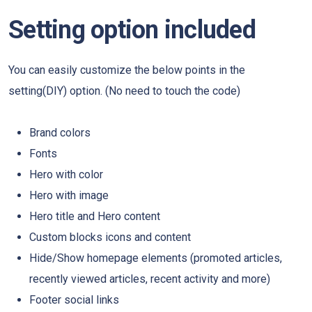
Setting option included
You can easily customize the below points in the
setting(DIY) option. (No need to touch the code)
Brand colors
Fonts
Hero with color
Hero with image
Hero title and Hero content
Custom blocks icons and content
Hide/Show homepage elements (promoted articles,
recently viewed articles, recent activity and more)
Footer social links